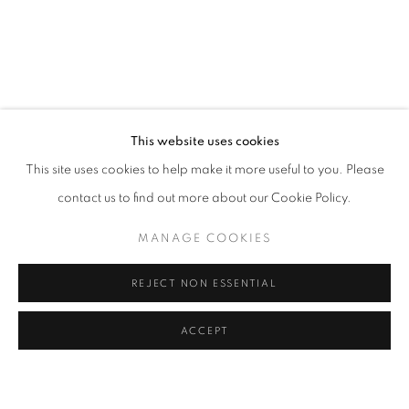
CHIMERA
OVERVIEW
WORKS
INSTALLATION VIEWS
REVERIE
VIDEO
SHARE
RELATED ARTIST
This website uses cookies
This site uses cookies to help make it more useful to you. Please
REVERIE
contact us to find out more about our Cookie Policy.
MANAGE COOKIES
REJECT NON ESSENTIAL
Via Mecenate 76/45
20138, Milan
ACCEPT
SHARE
ENQUIRE
Italy