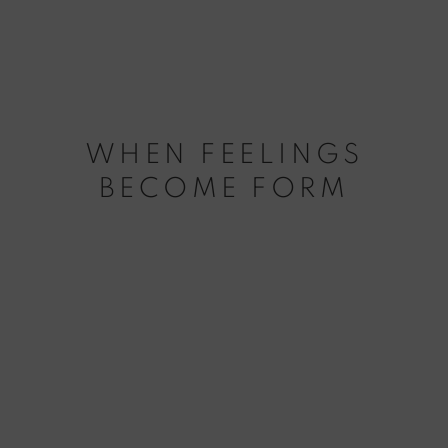
WHEN FEELINGS
BECOME FORM