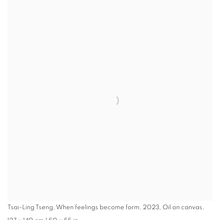
Tsai-Ling Tseng, When feelings become form, 2023, Oil on canvas,