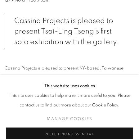
127 x 140 cm | 50 x 55 in
Cassina Projects is pleased to
present Tsai-Ling Tseng's first
solo exhibition with the gallery.
Cassina Projects is pleased to present NY-based, Taiwanese
artist’s
Tsai-Ling Tseng
(*1991, Taipei, Taiwan) first solo show with
This website uses cookies
the gallery. With the new body of work included in When Feelings
This site uses cookies to help make it more useful to you. Please
become Form, Tseng traverses the parallel universe contained
contact us to find out more about our Cookie Policy.
inside the rectangular shape of a canvas opening up to the
narrative embodied in the process of painting.
MANAGE COOKIES
REJECT NON ESSENTIAL
Letting go of preconceived notions and aesthetic ideals, Tseng