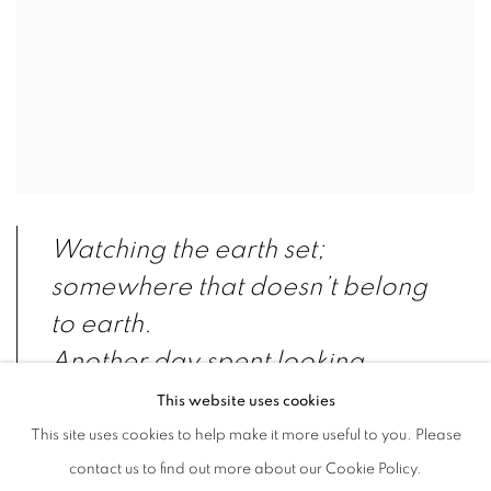
Watching the earth set;
somewhere that doesn’t belong
to earth.
Another day spent looking
outside the window, so long,
This website uses cookies
that the view falls deep and
This site uses cookies to help make it more useful to you. Please
sleeps into fabrication.
contact us to find out more about our Cookie Policy.