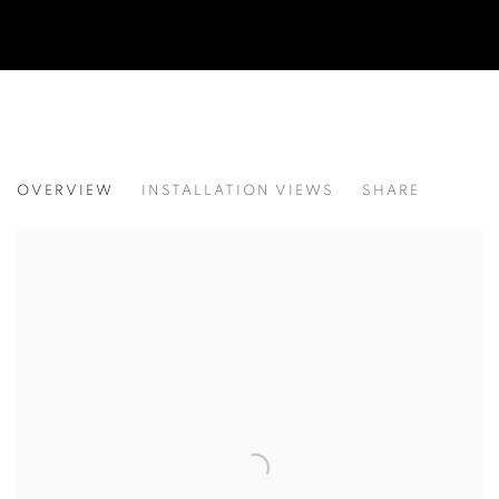
WATCHING THE EARTH SET
OVERVIEW
INSTALLATION VIEWS
SHARE
NOUR EL SALEH