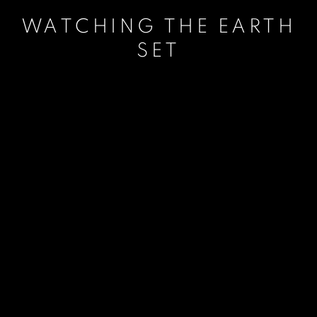
WATCHING THE EARTH
SET