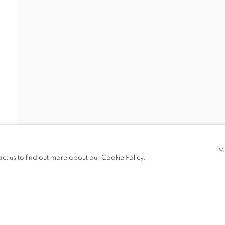
I DIO
S
SHARE
M
act us to find out more about our Cookie Policy.
IC