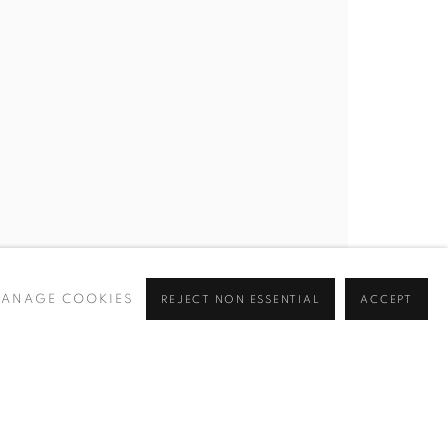
ANAGE COOKIES
REJECT NON ESSENTIAL
ACCEPT