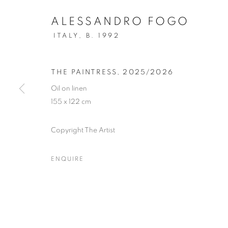
ALESSANDRO FOGO
ITALY,
B. 1992
THE PAINTRESS
,
2025/2026
Oil on linen
155 x 122 cm
Copyright The Artist
ENQUIRE