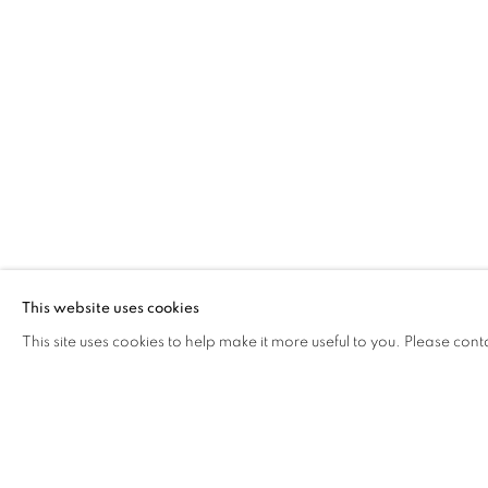
UN ASSOLUTO AL POSTO D
OVERVIEW
WORKS
INSTALLATION VIEW
ALESSANDRO FOGO
Via Mecenate 76/45
20138, Milan
Italy
This website uses cookies
This site uses cookies to help make it more useful to you. Please cont
PRIVACY POLICY
MANAGE COOKIES
COPYRIGHT © 2026 CASSINA PROJECTS
SITE BY ARTLOG
RELATED ARTIST