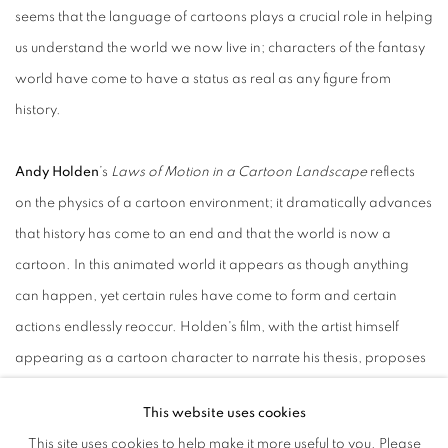
seems that the language of cartoons plays a crucial role in helping
us understand the world we now live in; characters of the fantasy
world have come to have a status as real as any figure from
history.
Andy Holden
’s
Laws of Motion in a Cartoon Landscape
reflects
on the physics of a cartoon environment; it dramatically advances
that history has come to an end and that the world is now a
cartoon. In this animated world it appears as though anything
can happen, yet certain rules have come to form and certain
actions endlessly reoccur. Holden's film, with the artist himself
appearing as a cartoon character to narrate his thesis, proposes
that an examination of how physics works in cartoons might tell us
This website uses cookies
something about the world we now live in, and how to be an
This site uses cookies to help make it more useful to you. Please