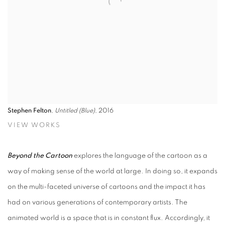
Stephen Felton
,
Untitled (Blue)
, 2016
VIEW WORKS
Beyond the Cartoon
explores the language of the cartoon as a
way of making sense of the world at large. In doing so, it expands
on the multi-faceted universe of cartoons and the impact it has
had on various generations of contemporary artists. The
animated world is a space that is in constant flux. Accordingly, it