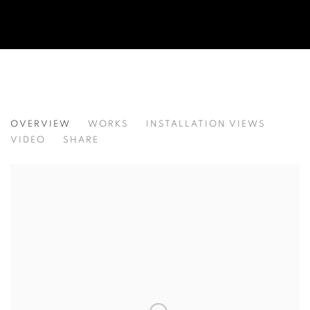
BEYOND THE CARTOON
OVERVIEW
WORKS
INSTALLATION VIEWS
VIDEO
SHARE