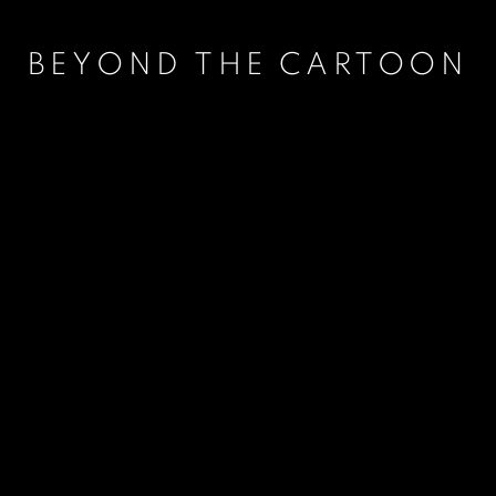
BEYOND THE CARTOON