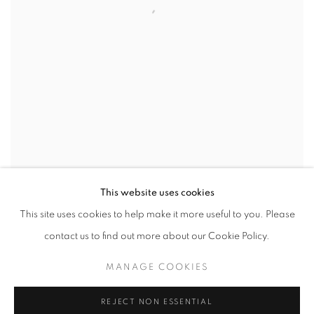
This website uses cookies
This site uses cookies to help make it more useful to you. Please
CHERRY IN MY MOUTH
,
2013
contact us to find out more about our Cookie Policy.
MANAGE COOKIES
REJECT NON ESSENTIAL