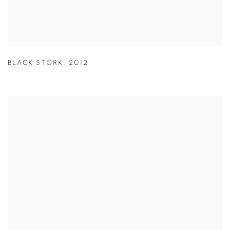
BLACK STORK
,
2012