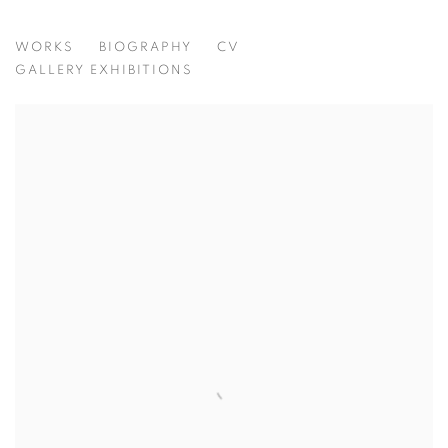
ROSE WYLIE
WORKS
BIOGRAPHY
CV
UK,
B. 1934
GALLERY EXHIBITIONS