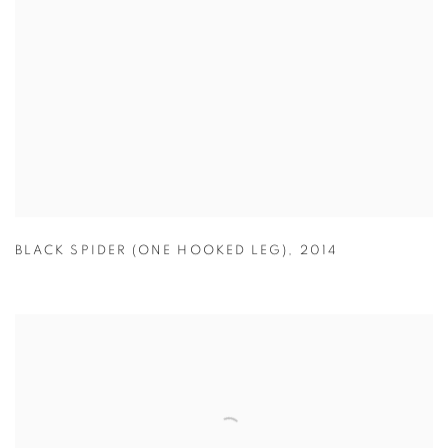
BLACK SPIDER (ONE HOOKED LEG)
,
2014