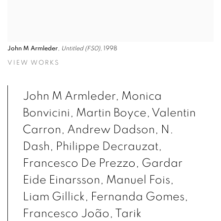
John M Armleder
,
Untitled (FS0)
, 1998
VIEW WORKS
John M Armleder, Monica
Bonvicini, Martin Boyce, Valentin
Carron, Andrew Dadson, N.
Dash, Philippe Decrauzat,
Francesco De Prezzo, Gardar
Eide Einarsson, Manuel Fois,
Liam Gillick, Fernanda Gomes,
Francesco João, Tarik