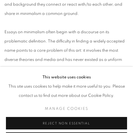
and background they connect or react with/to each other, and
share in minimalism a common ground.
Essays on minimalism often begin with a discourse on its
problematic definition. The difficulty in finding a widely accepted
name points to a core problem of this art: it involves the most
diverse theories and media and has never existed as a uniform
body. The American art historian James Meyer therefore
This website uses cookies
proposes to understand this movement as a "practical field" and
This site uses cookies to help make it more useful to you. Please
"critical debate" whose main goal is to create an art that is up to
contact us to find out more about our Cookie Policy.
the demands of its time.
MANAGE COOKIES
In the early 1960s minimalism emerged as a new artistic
REJECT NON ESSENTIAL
movement. Formally reduced it was freed from content