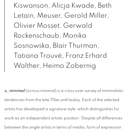
Kiswanson, Alicja Kwade, Beth
Letain, Meuser, Gerold Miller,
Olivier Mosset, Gerwald
Rockenschaub, Monika
Sosnowska, Blair Thurman,
Tatiana Trouvé, Franz Erhard
Walther, Heimo Zobernig
x_minimal
(across minimal) is a cross over survey of minimalistic
tendencies from the late 70es until today. Each of the selected
artists has developed a signature style, which distinguishes his
work as an independent artistic position. Despite all differences
between the single artists in terms of media, form of expression