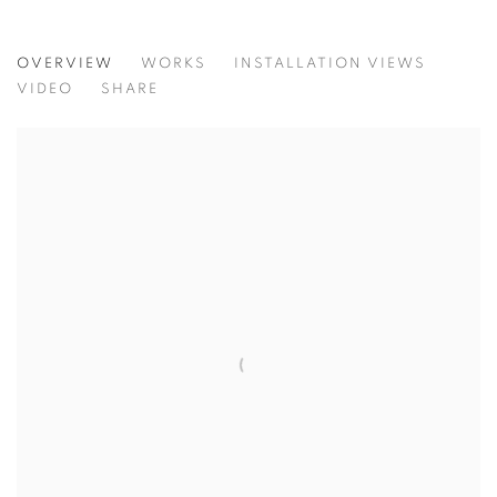
X_MINIMAL | CURATED BY FRIEDERIK
OVERVIEW
WORKS
INSTALLATION VIEWS
VIDEO
SHARE