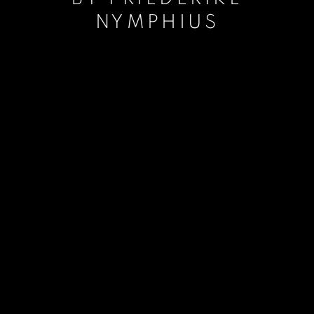
NYMPHIUS