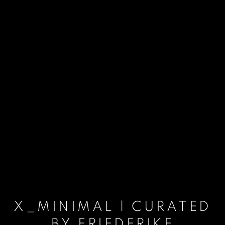
X_MINIMAL | CURATED
BY FRIEDERIKE